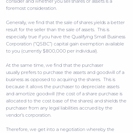
consider and whether you sell shares or assets is a
foremost consideration.
Generally, we find that the sale of shares yields a better
result for the seller than the sale of assets. This is
especially true if you have the Qualifying Small Business
Corporation (“QSBC”) capital gain exemption available
to you (currently $800,000 per individual).
At the same time, we find that the purchaser
usually prefers to purchase the assets and goodwill of a
business as opposed to acquiring the shares. This is
because it allows the purchaser to depreciate assets
and amortize goodwill (the cost of a share purchase is
allocated to the cost base of the shares) and shields the
purchaser from any legal liabilities accrued by the
vendor’s corporation.
Therefore, we get into a negotiation whereby the