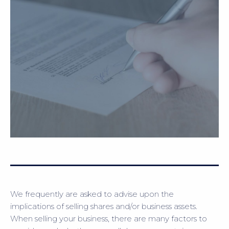
We frequently are asked to advise upon the
implications of selling shares and/or business assets.
When selling your business, there are many factors to