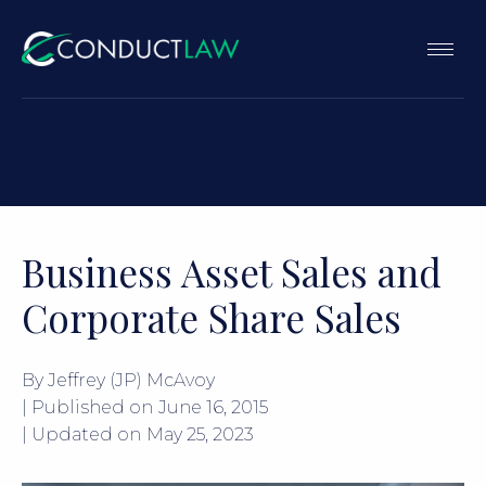
Business Asset Sales and
Corporate Share Sales
By Jeffrey (JP) McAvoy
| Published on
June 16, 2015
| Updated on
May 25, 2023