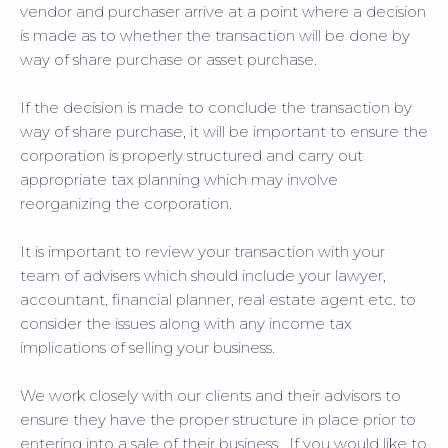
vendor and purchaser arrive at a point where a decision
is made as to whether the transaction will be done by
way of share purchase or asset purchase.
If the decision is made to conclude the transaction by
way of share purchase, it will be important to ensure the
corporation is properly structured and carry out
appropriate tax planning which may involve
reorganizing the corporation.
It is important to review your transaction with your
team of advisers which should include your lawyer,
accountant, financial planner, real estate agent etc. to
consider the issues along with any income tax
implications of selling your business.
We work closely with our clients and their advisors to
ensure they have the proper structure in place prior to
entering into a sale of their business. If you would like to