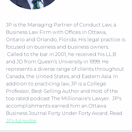
JP is the Managing Partner of Conduct Law, a
Business Law Firm with Offices in Ottawa,
Ontario and Orlando, Florida. His legal practice is
focused on business and business owners.
Called to the bar in 2001, he received his LL.B
and JD from Queen’s University in 1999. He
represents a diverse range of clients throughout
Canada, the United States, and Eastern Asia. In
addition to practicing law, JP is a College
Professor, Best-Selling Author and Host of the
top rated podcast The Millionaire's Lawyer. JP's
accomplishments earned him an Ottawa
Business Journal Forty Under Forty Award. Read
JP's full profile
.