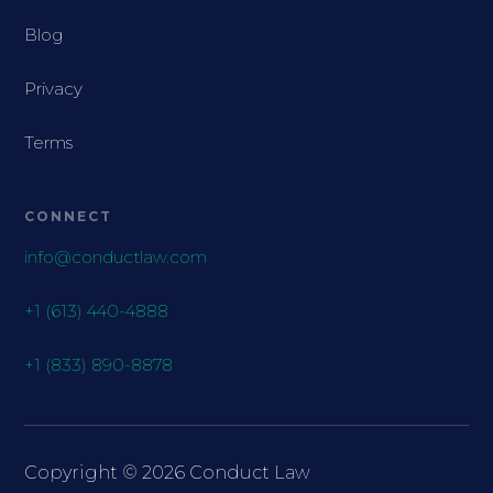
Blog
Privacy
Terms
CONNECT
info@conductlaw.com
+1 (613) 440-4888
+1 (833) 890-8878
Copyright ©
2026
Conduct Law