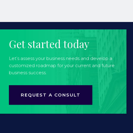
Get started today
Let’s assess your business needs and develop a
customized roadmap for your current and future
business success.
REQUEST A CONSULT