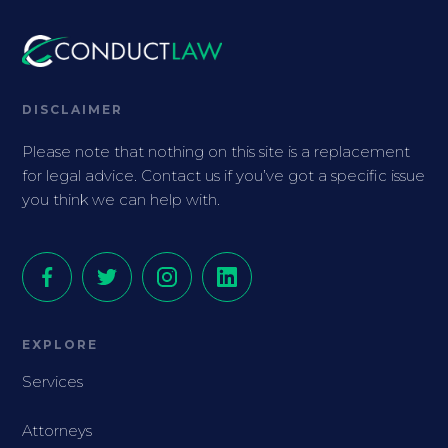
DISCLAIMER
Please note that nothing on this site is a replacement
for legal advice. Contact us if you’ve got a specific issue
you think we can help with.
EXPLORE
Services
Attorneys