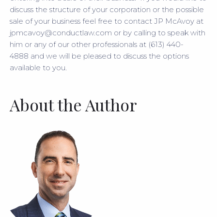
discuss the structure of your corporation or the possible
sale of your business feel free to contact JP McAvoy at
jpmcavoy@conductlaw.com or by calling to speak with
him or any of our other professionals at (613) 440-
4888 and we will be pleased to discuss the options
available to you.
About the Author