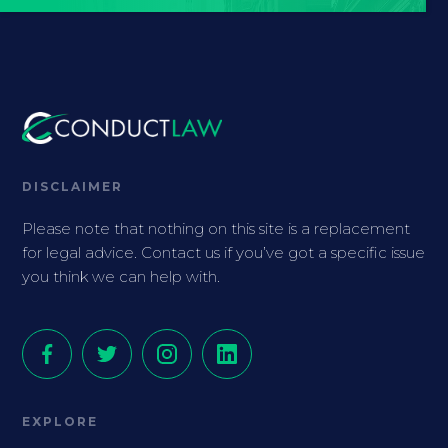
DISCLAIMER
Please note that nothing on this site is a replacement
for legal advice. Contact us if you’ve got a specific issue
you think we can help with.
EXPLORE