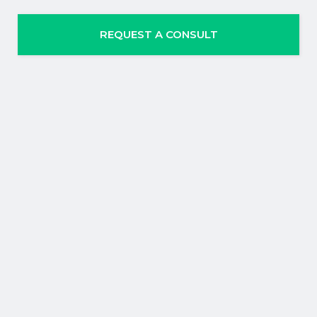
REQUEST A CONSULT