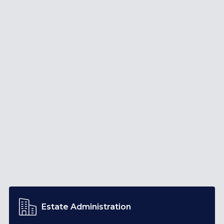
Estate Administration