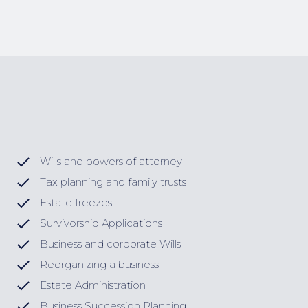
Wills and powers of attorney
Tax planning and family trusts
Estate freezes
Survivorship Applications
Business and corporate Wills
Reorganizing a business
Estate Administration
Business Succession Planning