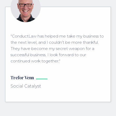
"ConductLaw has helped me take my business to
the next level, and I couldn’t be more thankful.
They have become my secret weapon for a
successful business. I look forward to our
continued work together."
Trefor Venn
Social Catalyst