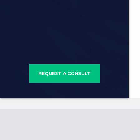
REQUEST A CONSULT