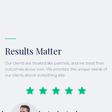
Results Matter
Our clients are treated like partners, and we treat their
outcomes as our own. We prioritize the unique needs of
our clients above everything else.