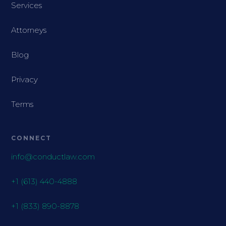
Services
Attorneys
Blog
Privacy
Terms
CONNECT
info@conductlaw.com
+1 (613) 440-4888
+1 (833) 890-8878