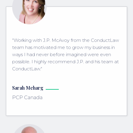
“Working with J.P. McAvoy from the ConductLaw
team has motivated me to grow my business in
ways I had never before imagined were even
possible. I highly recommend J.P. and his team at
ConductLaw."
Sarah Meharg
PCP Canada