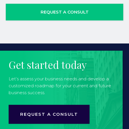
REQUEST A CONSULT
Get started today
Let’s assess your business needs and develop a
customized roadmap for your current and future
business success.
REQUEST A CONSULT