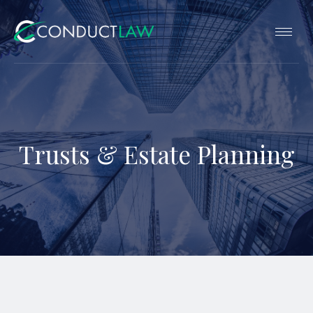
Trusts & Estate Planning