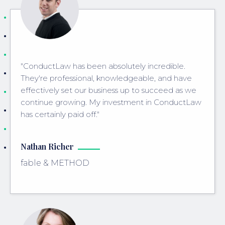
"ConductLaw has been absolutely incredible.
They're professional, knowledgeable, and have
effectively set our business up to succeed as we
continue growing. My investment in ConductLaw
has certainly paid off."
Nathan Richer
fable & METHOD